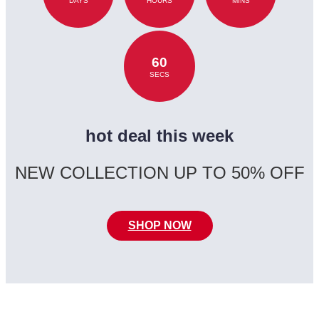
DAYS
HOURS
MINS
60
SECS
hot deal this week
NEW COLLECTION UP TO 50% OFF
SHOP NOW