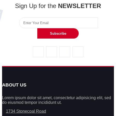
Sign Up for the
NEWSLETTER
Subscribe
ABOUT US
Lorem ipsum dolor sit amet, consectetur adipisicing elit, sed
do eiusmod tempor incididunt ut.
1734 Stonecoal Road