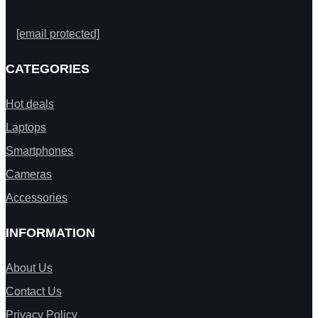
[email protected]
CATEGORIES
Hot deals
Laptops
Smartphones
Cameras
Accessories
INFORMATION
About Us
Contact Us
Privacy Policy