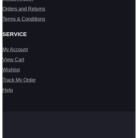
Orders and Returns
Terms & Conditions
SERVICE
My Account
View Cart
Wishlist
Track My Order
Help