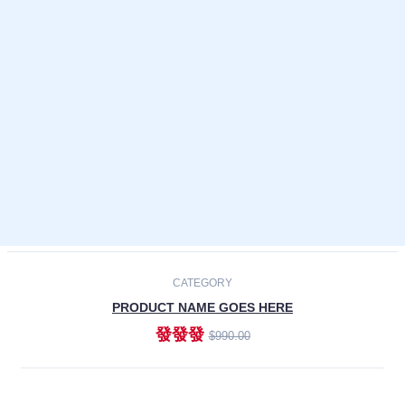
Laptops
Smartphones
Cameras
Accessories
-30%
NEW
CATEGORY
PRODUCT NAME GOES HERE
發發發
$990.00
ADD TO CART
NEW
CATEGORY
PRODUCT NAME GOES HERE
發發發
$990.00