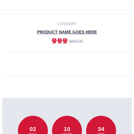
CATEGORY
PRODUCT NAME GOES HERE
發發發
$990.00
ADD TO CART
02
10
34