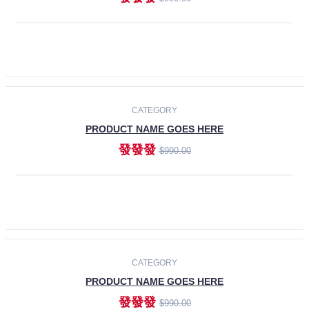
ADD TO CART
-30%
CATEGORY
PRODUCT NAME GOES HERE
發發發
$990.00
ADD TO CART
CATEGORY
PRODUCT NAME GOES HERE
發發發
$990.00