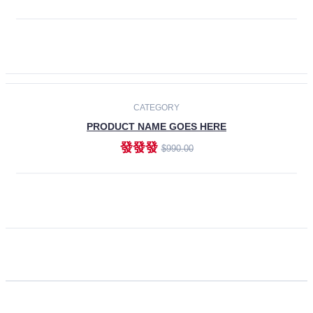
ADD TO CART
CATEGORY
PRODUCT NAME GOES HERE
發發發
$990.00
ADD TO CART