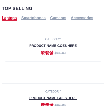
TOP SELLING
Laptops
Smartphones
Cameras
Accessories
-30%
NEW
CATEGORY
PRODUCT NAME GOES HERE
發發發
$990.00
ADD TO CART
NEW
CATEGORY
PRODUCT NAME GOES HERE
發發發
$990.00