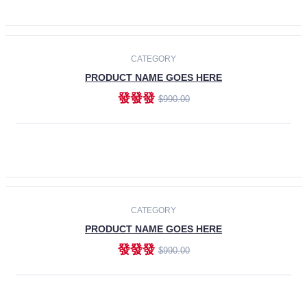
ADD TO CART
-30%
CATEGORY
PRODUCT NAME GOES HERE
發發發
$990.00
ADD TO CART
CATEGORY
PRODUCT NAME GOES HERE
發發發
$990.00
ADD TO CART